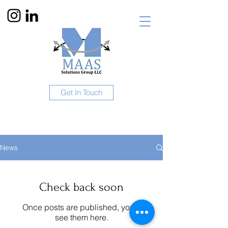
Get In Touch
News
Check back soon
Once posts are published, you’ll
see them here.